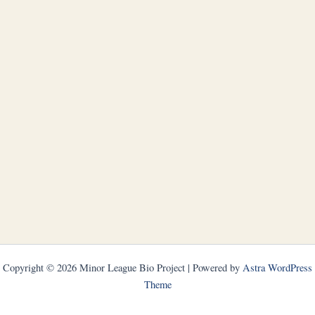
Copyright © 2026 Minor League Bio Project | Powered by
Astra WordPress
Theme