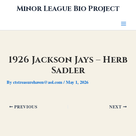
Skip
Minor League Bio Project
to
content
1926 Jackson Jays – Herb
Sadler
By
ctstreasurehaven@aol.com
/
May 1, 2026
PREVIOUS
NEXT