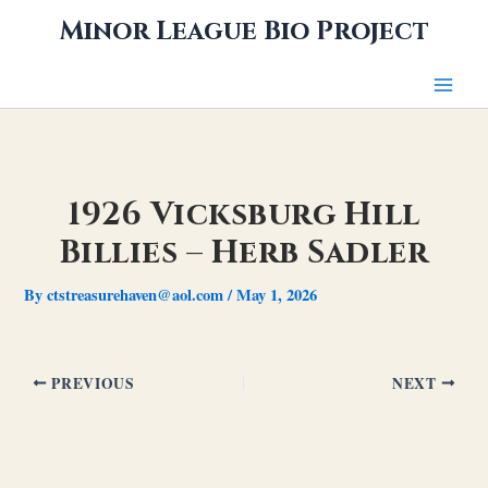
Skip
Minor League Bio Project
to
content
1926 Vicksburg Hill
Billies – Herb Sadler
By
ctstreasurehaven@aol.com
/
May 1, 2026
PREVIOUS
NEXT