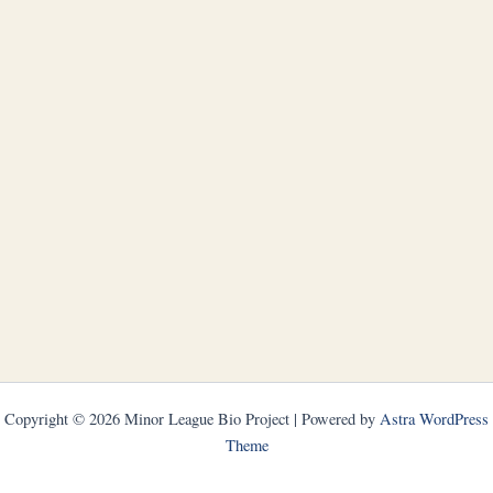
Copyright © 2026 Minor League Bio Project | Powered by
Astra WordPress
Theme