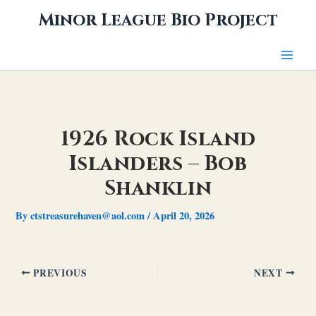
Skip
Minor League Bio Project
to
content
1926 Rock Island
Islanders – Bob
Shanklin
By
ctstreasurehaven@aol.com
/
April 20, 2026
PREVIOUS
NEXT