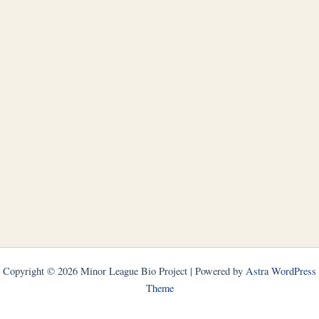
Copyright © 2026 Minor League Bio Project | Powered by
Astra WordPress
Theme