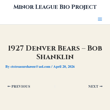
Skip
Minor League Bio Project
to
content
1927 Denver Bears – Bob
Shanklin
By
ctstreasurehaven@aol.com
/
April 20, 2026
PREVIOUS
NEXT