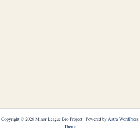
Copyright © 2026 Minor League Bio Project | Powered by
Astra WordPress
Theme