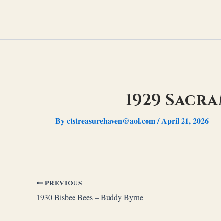
Skip
to
content
1929 Sacr
By
ctstreasurehaven@aol.com
/
April 21, 2026
PREVIOUS
1930 Bisbee Bees – Buddy Byrne