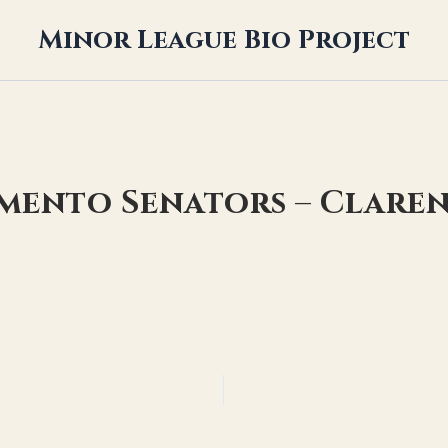
Minor League Bio Project
amento Senators – Clare