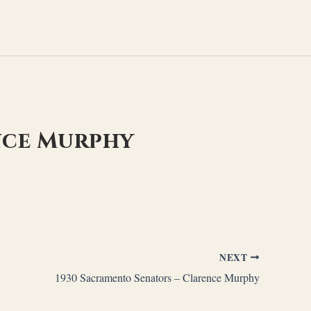
nce Murphy
NEXT
1930 Sacramento Senators – Clarence Murphy