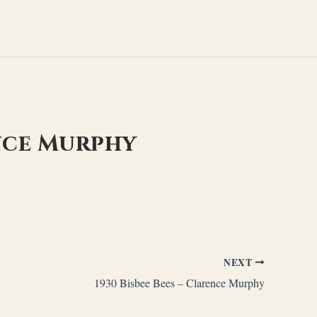
nce Murphy
NEXT
1930 Bisbee Bees – Clarence Murphy