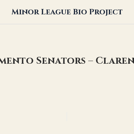
Minor League Bio Project
amento Senators – Clare