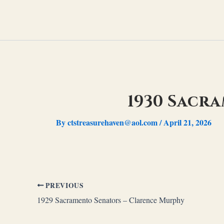
Skip
to
content
1930 Sacr
By
ctstreasurehaven@aol.com
/
April 21, 2026
PREVIOUS
1929 Sacramento Senators – Clarence Murphy