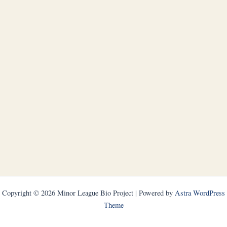
Copyright © 2026 Minor League Bio Project | Powered by
Astra WordPress
Theme