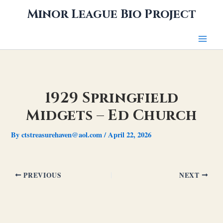
Skip
Minor League Bio Project
to
content
1929 Springfield
Midgets – Ed Church
By
ctstreasurehaven@aol.com
/
April 22, 2026
PREVIOUS
NEXT