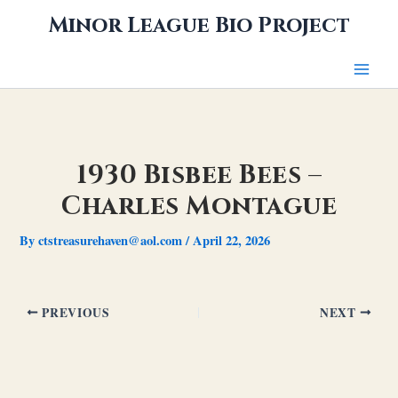
Skip
Minor League Bio Project
to
content
1930 Bisbee Bees –
Charles Montague
By
ctstreasurehaven@aol.com
/
April 22, 2026
PREVIOUS
NEXT