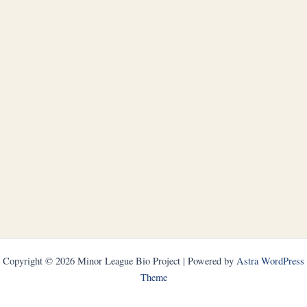
Copyright © 2026 Minor League Bio Project | Powered by
Astra WordPress
Theme