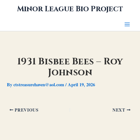
Skip
Minor League Bio Project
to
content
1931 Bisbee Bees – Roy
Johnson
By
ctstreasurehaven@aol.com
/
April 19, 2026
PREVIOUS
NEXT