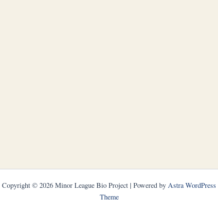
Copyright © 2026 Minor League Bio Project | Powered by
Astra WordPress
Theme