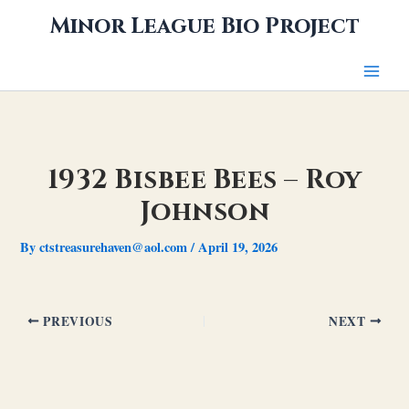
Skip
Minor League Bio Project
to
content
1932 Bisbee Bees – Roy
Johnson
By
ctstreasurehaven@aol.com
/
April 19, 2026
PREVIOUS
NEXT