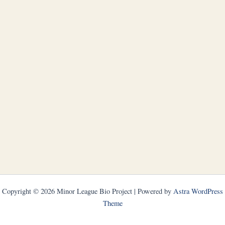
Copyright © 2026 Minor League Bio Project | Powered by
Astra WordPress
Theme