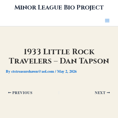
Skip
Minor League Bio Project
to
content
1933 Little Rock
Travelers – Dan Tapson
By
ctstreasurehaven@aol.com
/
May 2, 2026
PREVIOUS
NEXT