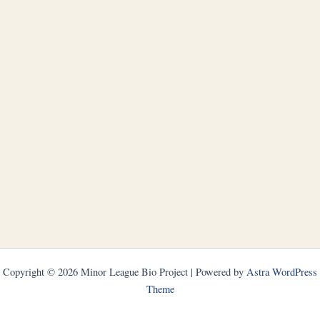
Copyright © 2026 Minor League Bio Project | Powered by
Astra WordPress
Theme