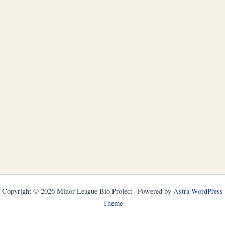
Copyright © 2026 Minor League Bio Project | Powered by
Astra WordPress
Theme