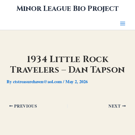
Skip
Minor League Bio Project
to
content
1934 Little Rock
Travelers – Dan Tapson
By
ctstreasurehaven@aol.com
/
May 2, 2026
PREVIOUS
NEXT