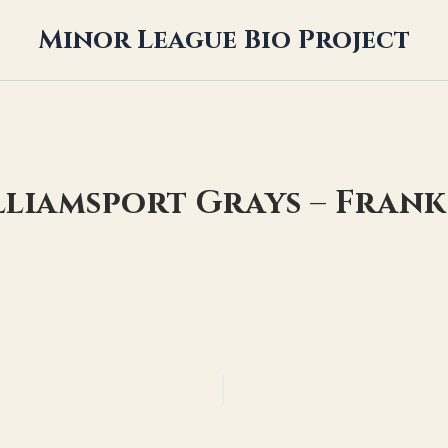
Minor League Bio Project
lliamsport Grays – Fran