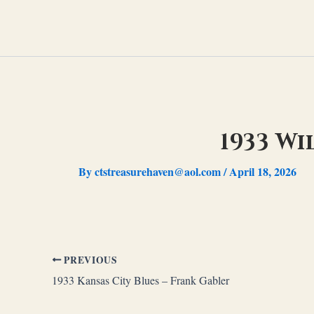
Skip
to
content
1933 Wi
By
ctstreasurehaven@aol.com
/
April 18, 2026
PREVIOUS
1933 Kansas City Blues – Frank Gabler