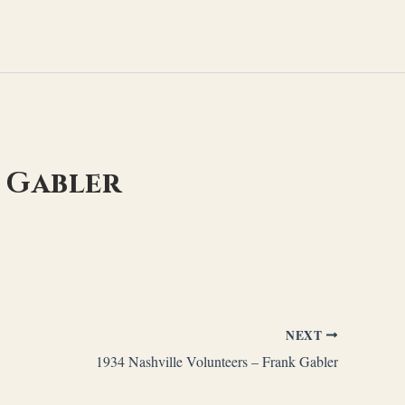
k Gabler
NEXT
1934 Nashville Volunteers – Frank Gabler