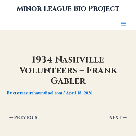
Skip
Minor League Bio Project
to
content
1934 Nashville
Volunteers – Frank
Gabler
By
ctstreasurehaven@aol.com
/
April 18, 2026
PREVIOUS
NEXT