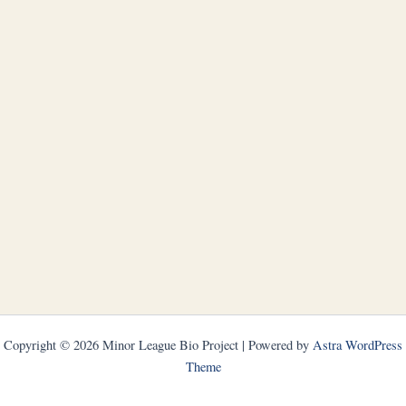
Copyright © 2026 Minor League Bio Project | Powered by
Astra WordPress
Theme