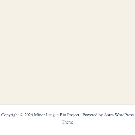
Copyright © 2026 Minor League Bio Project | Powered by
Astra WordPress
Theme