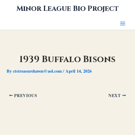
Skip
Minor League Bio Project
to
content
1939 Buffalo Bisons
By
ctstreasurehaven@aol.com
/
April 14, 2026
PREVIOUS
NEXT