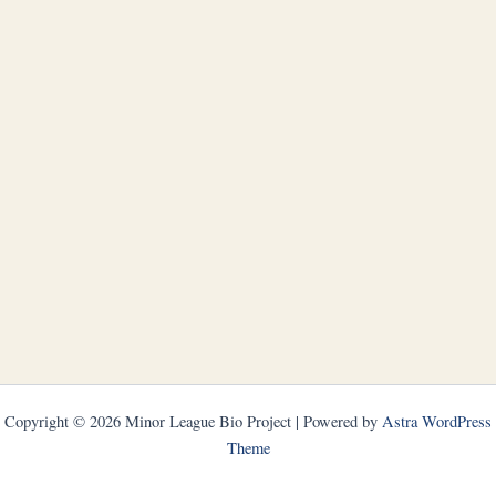
Copyright © 2026 Minor League Bio Project | Powered by
Astra WordPress
Theme