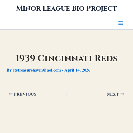
Skip
Minor League Bio Project
to
content
1939 Cincinnati Reds
By
ctstreasurehaven@aol.com
/
April 14, 2026
PREVIOUS
NEXT