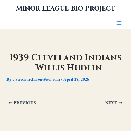
Skip
Minor League Bio Project
to
content
1939 Cleveland Indians
– Willis Hudlin
By
ctstreasurehaven@aol.com
/
April 28, 2026
PREVIOUS
NEXT