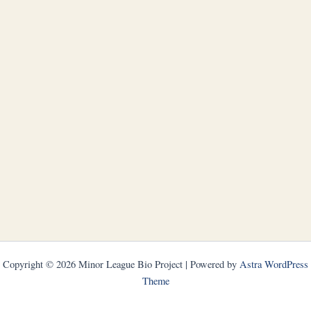
Copyright © 2026 Minor League Bio Project | Powered by
Astra WordPress
Theme