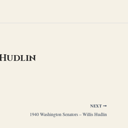
 Hudlin
NEXT
1940 Washington Senators – Willis Hudlin