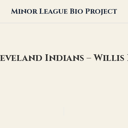
Minor League Bio Project
leveland Indians – Willis