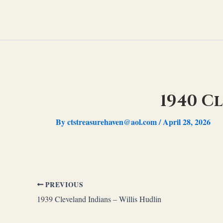
Skip
to
content
1940 C
By
ctstreasurehaven@aol.com
/
April 28, 2026
PREVIOUS
1939 Cleveland Indians – Willis Hudlin