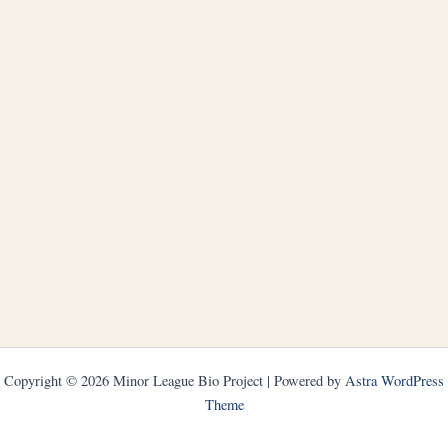
Copyright © 2026 Minor League Bio Project | Powered by
Astra WordPress
Theme