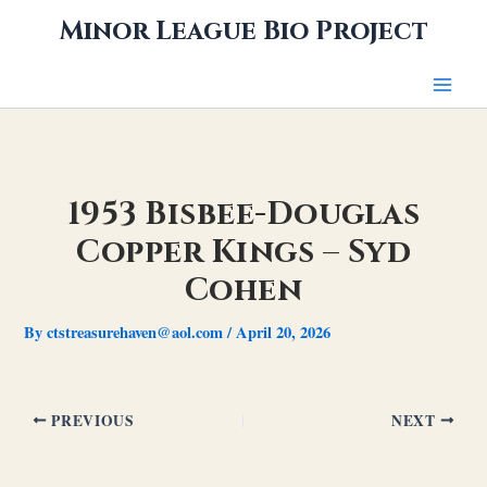
Skip
Minor League Bio Project
to
content
1953 Bisbee-Douglas
Copper Kings – Syd
Cohen
By
ctstreasurehaven@aol.com
/
April 20, 2026
PREVIOUS
NEXT