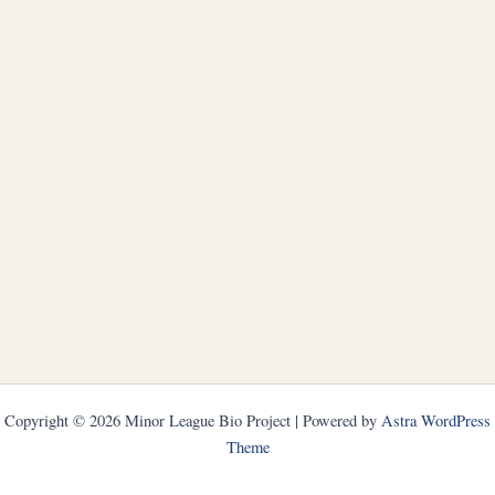
Copyright © 2026 Minor League Bio Project | Powered by
Astra WordPress
Theme