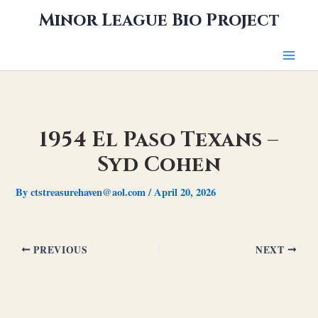
Skip
Minor League Bio Project
to
content
1954 El Paso Texans –
Syd Cohen
By
ctstreasurehaven@aol.com
/
April 20, 2026
PREVIOUS
NEXT