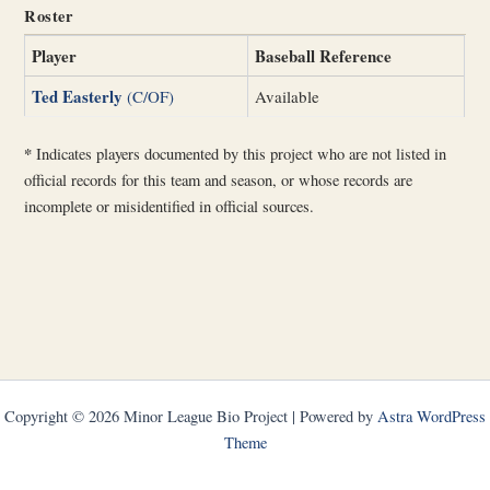
Roster
Player
Baseball Reference
Ted Easterly
(C/OF)
Available
*
Indicates players documented by this project who are not listed in
official records for this team and season, or whose records are
incomplete or misidentified in official sources.
Copyright © 2026 Minor League Bio Project | Powered by
Astra WordPress
Theme