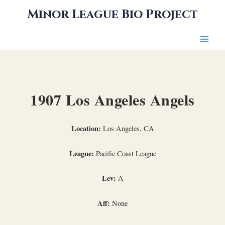
Skip
Minor League Bio Project
to
content
1907 Los Angeles Angels
Location:
Los Angeles, CA
League:
Pacific Coast League
Lev:
A
Aff:
None