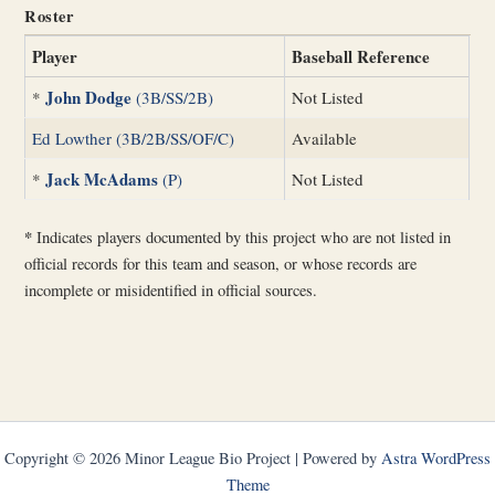
Roster
Player
Baseball Reference
John Dodge
*
(3B/SS/2B)
Not Listed
Ed Lowther (3B/2B/SS/OF/C)
Available
Jack McAdams
*
(P)
Not Listed
*
Indicates players documented by this project who are not listed in
official records for this team and season, or whose records are
incomplete or misidentified in official sources.
Copyright © 2026 Minor League Bio Project | Powered by
Astra WordPress
Theme