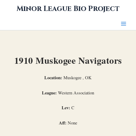
Skip
Minor League Bio Project
to
content
1910 Muskogee Navigators
Location:
Muskogee , OK
League:
Western Association
Lev:
C
Aff:
None