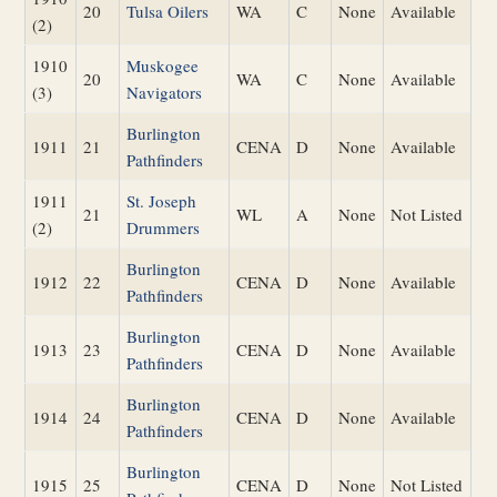
20
Tulsa Oilers
WA
C
None
Available
(2)
1910
Muskogee
20
WA
C
None
Available
(3)
Navigators
Burlington
1911
21
CENA
D
None
Available
Pathfinders
1911
St. Joseph
21
WL
A
None
Not Listed
(2)
Drummers
Burlington
1912
22
CENA
D
None
Available
Pathfinders
Burlington
1913
23
CENA
D
None
Available
Pathfinders
Burlington
1914
24
CENA
D
None
Available
Pathfinders
Burlington
1915
25
CENA
D
None
Not Listed