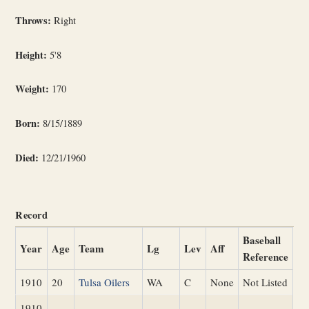
Throws:
Right
Height:
5'8
Weight:
170
Born:
8/15/1889
Died:
12/21/1960
Record
Baseball
Year
Age
Team
Lg
Lev
Aff
Reference
1910
20
Tulsa Oilers
WA
C
None
Not Listed
1910