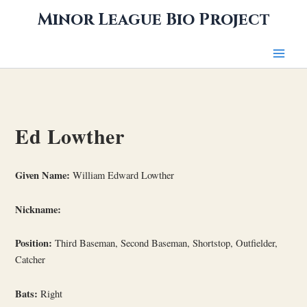
Skip
Minor League Bio Project
to
content
Ed Lowther
Given Name:
William Edward Lowther
Nickname:
Position:
Third Baseman, Second Baseman, Shortstop, Outfielder,
Catcher
Bats:
Right