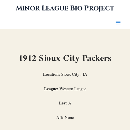
Skip
Minor League Bio Project
to
content
1912 Sioux City Packers
Location:
Sioux City , IA
League:
Western League
Lev:
A
Aff:
None