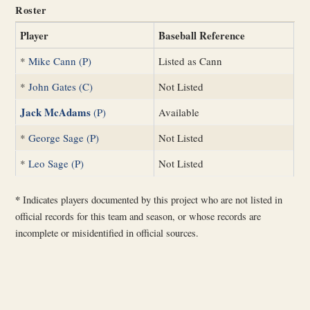
Roster
Player
Baseball Reference
*
Mike Cann (P)
Listed as Cann
*
John Gates (C)
Not Listed
Jack McAdams
(P)
Available
*
George Sage (P)
Not Listed
*
Leo Sage (P)
Not Listed
*
Indicates players documented by this project who are not listed in
official records for this team and season, or whose records are
incomplete or misidentified in official sources.