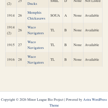
25
SMIL
D
None
Not Listed
(2)
Ducks
Memphis
1914
26
SOUA
A
None
Available
Chickasaws
1914
Waco
26
TL
B
None
Available
(2)
Navigators
Waco
1915
27
TL
B
None
Available
Navigators
Waco
1916
28
TL
B
None
Available
Navigators
Copyright © 2026 Minor League Bio Project | Powered by
Astra WordPress
Theme