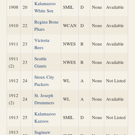
Kalamazoo
1908
20
SMIL
D
None
Available
White Sox
Regina Bone
1910
22
WCAN
D
None
Available
Pliars
Victoria
1911
23
NWES
B
None
Available
Bees
1911
Seattle
23
NWES
B
None
Available
(2)
Giants
Sioux City
1912
24
WL
A
None
Not Listed
Packers
1912
St. Joseph
24
WL
A
None
Available
(2)
Drummers
Kalamazoo
1913
25
SMIL
D
None
Not Listed
Kazoos
1913
Saginaw