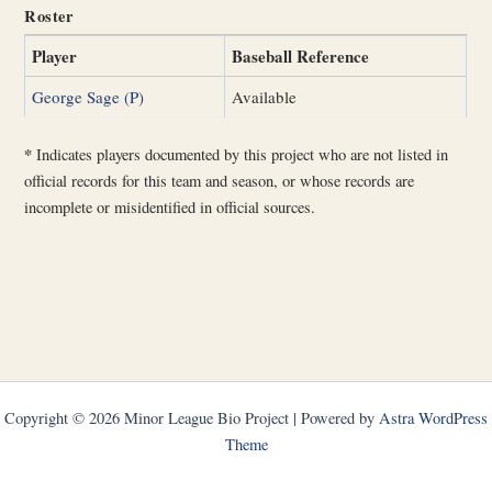
Roster
Player
Baseball Reference
George Sage (P)
Available
*
Indicates players documented by this project who are not listed in
official records for this team and season, or whose records are
incomplete or misidentified in official sources.
Copyright © 2026 Minor League Bio Project | Powered by
Astra WordPress
Theme