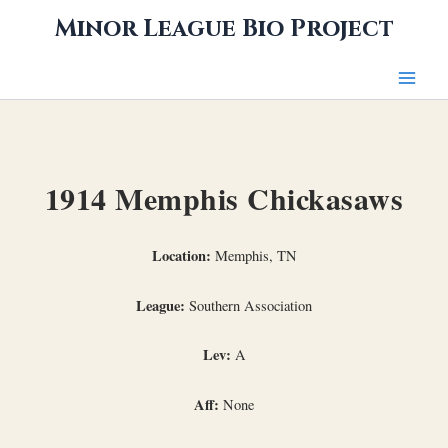
Skip
Minor League Bio Project
to
content
1914 Memphis Chickasaws
Location:
Memphis, TN
League:
Southern Association
Lev:
A
Aff:
None