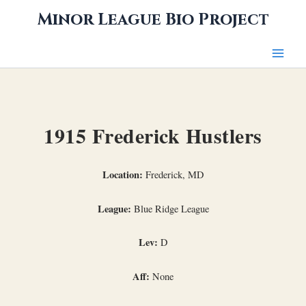
Skip
Minor League Bio Project
to
content
1915 Frederick Hustlers
Location:
Frederick, MD
League:
Blue Ridge League
Lev:
D
Aff:
None