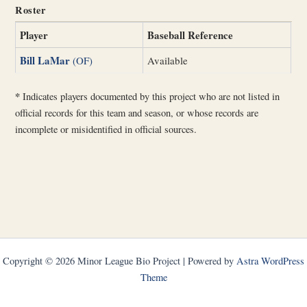
Roster
Player
Baseball Reference
Bill LaMar
(OF)
Available
*
Indicates players documented by this project who are not listed in
official records for this team and season, or whose records are
incomplete or misidentified in official sources.
Copyright © 2026 Minor League Bio Project | Powered by
Astra WordPress
Theme