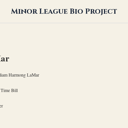
Minor League Bio Project
Mar
liam Harmong LaMar
Time Bill
er