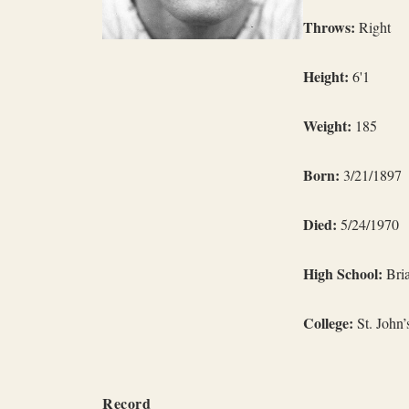
Throws:
Right
Height:
6'1
Weight:
185
Born:
3/21/1897
Died:
5/24/1970
High School:
Bria
College:
St. John’
Record