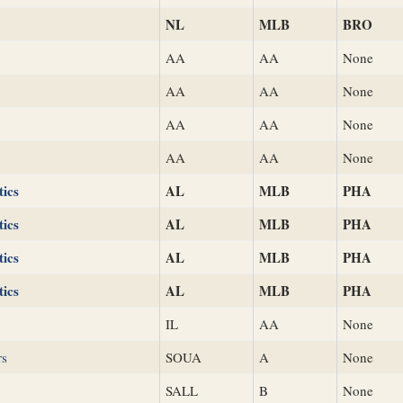
NL
MLB
BRO
AA
AA
None
AA
AA
None
AA
AA
None
AA
AA
None
tics
AL
MLB
PHA
tics
AL
MLB
PHA
tics
AL
MLB
PHA
tics
AL
MLB
PHA
IL
AA
None
rs
SOUA
A
None
SALL
B
None