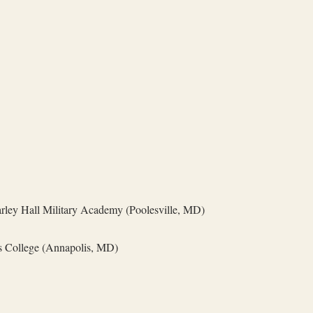
rley Hall Military Academy (Poolesville, MD)
s College (Annapolis, MD)