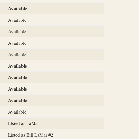
Available
Available
Available
Available
Available
Available
Available
Available
Available
Available
Listed as LaMar
Listed as Bill LaMar #2