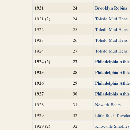
1921
24
Brooklyn Robins
1921 (2)
24
Toledo Mud Hens
1922
25
Toledo Mud Hens
1923
26
Toledo Mud Hens
1924
27
Toledo Mud Hens
1924 (2)
27
Philadelphia Athle
1925
28
Philadelphia Athle
1926
29
Philadelphia Athle
1927
30
Philadelphia Athle
1928
31
Newark Bears
1929
32
Little Rock Travele
1929 (2)
32
Knoxville Smokies