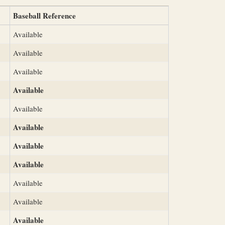
Baseball Reference
Available
Available
Available
Available
Available
Available
Available
Available
Available
Available
Available