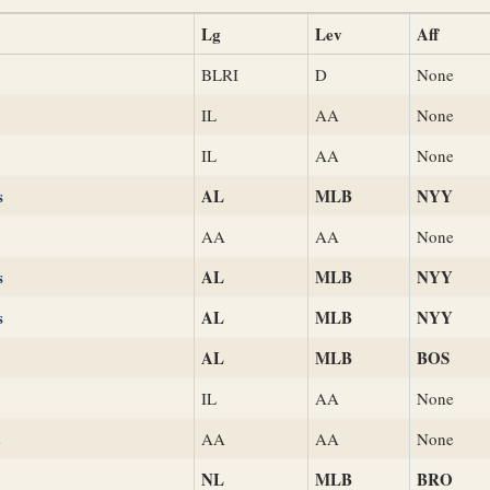
Lg
Lev
Aff
BLRI
D
None
IL
AA
None
IL
AA
None
s
AL
MLB
NYY
AA
AA
None
s
AL
MLB
NYY
s
AL
MLB
NYY
AL
MLB
BOS
IL
AA
None
s
AA
AA
None
NL
MLB
BRO