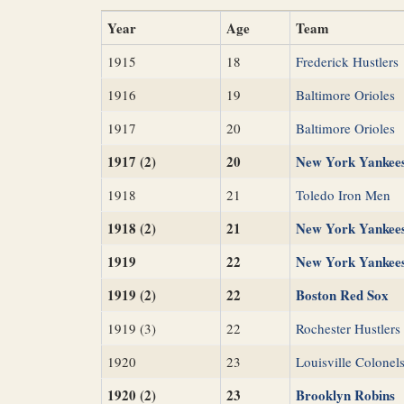
Year
Age
Team
1915
18
Frederick Hustlers
1916
19
Baltimore Orioles
1917
20
Baltimore Orioles
1917 (2)
20
New York Yankee
1918
21
Toledo Iron Men
1918 (2)
21
New York Yankee
1919
22
New York Yankee
1919 (2)
22
Boston Red Sox
1919 (3)
22
Rochester Hustlers
1920
23
Louisville Colonel
1920 (2)
23
Brooklyn Robins