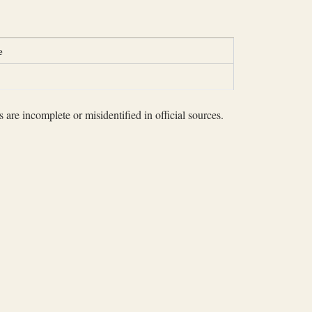
e
 are incomplete or misidentified in official sources.