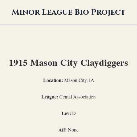
Minor League Bio Project
1915 Mason City Claydiggers
Location:
Mason City, IA
League:
Cental Association
Lev:
D
Aff:
None