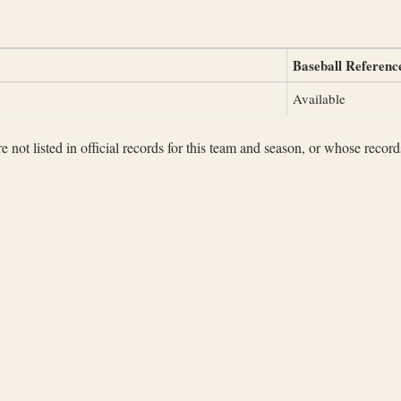
Baseball Referenc
Available
not listed in official records for this team and season, or whose records