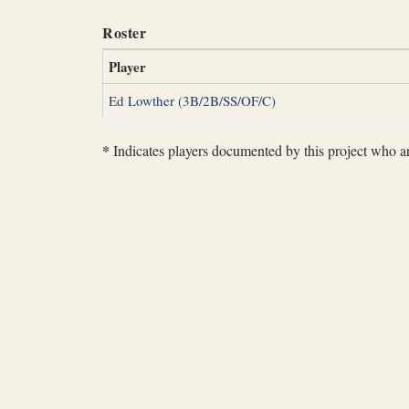
Roster
Player
Ed Lowther (3B/2B/SS/OF/C)
*
Indicates players documented by this project who are 