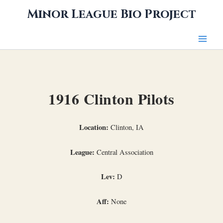
Skip
Minor League Bio Project
to
content
1916 Clinton Pilots
Location:
Clinton, IA
League:
Central Association
Lev:
D
Aff:
None