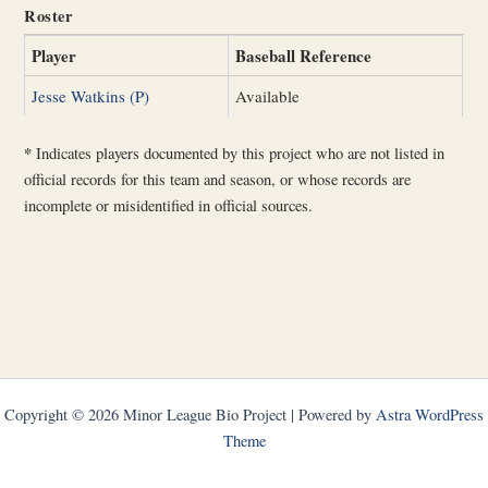
Roster
Player
Baseball Reference
Jesse Watkins (P)
Available
*
Indicates players documented by this project who are not listed in
official records for this team and season, or whose records are
incomplete or misidentified in official sources.
Copyright © 2026 Minor League Bio Project | Powered by
Astra WordPress
Theme