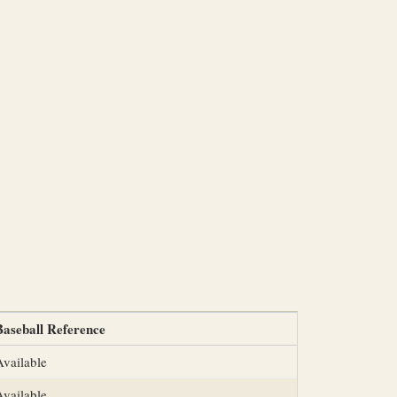
Baseball Reference
Available
Available