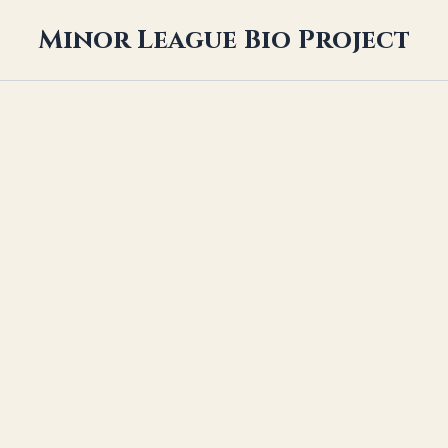
Minor League Bio Project