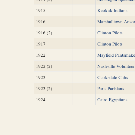
1915
Keokuk Indians
1916
Marshalltown Anso
1916 (2)
Clinton Pilots
1917
Clinton Pilots
1922
Mayfield Pantsmake
1922 (2)
Nashville Volunteer
1923
Clarksdale Cubs
1923 (2)
Paris Parisians
1924
Cairo Egyptians