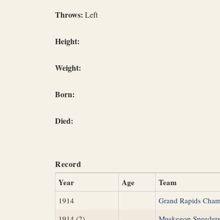
Throws:
Left
Height:
Weight:
Born:
Died:
Record
Year
Age
Team
1914
Grand Rapids Cha
1914 (2)
Muskegon Speeder