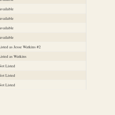
Available
Available
Available
Available
Listed as Jesse Watkins #2
Listed as Watkins
Not Listed
Not Listed
Not Listed