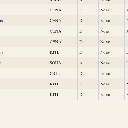
CENA
D
None
ns
CENA
D
None
CENA
D
None
CENA
D
None
rs
KITL
D
None
s
SOUA
A
None
CSTL
D
None
KITL
D
None
KITL
D
None