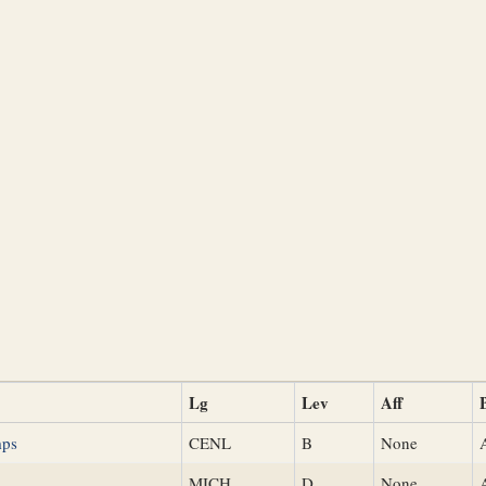
Lg
Lev
Aff
mps
CENL
B
None
s
MICH
D
None