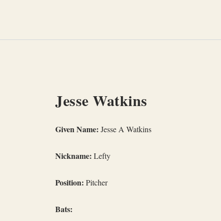
Skip
to
content
Jesse Watkins
Given Name:
Jesse A Watkins
Nickname:
Lefty
Position:
Pitcher
Bats: