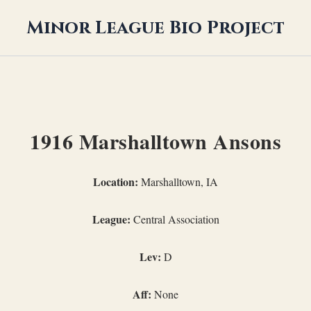
Minor League Bio Project
1916 Marshalltown Ansons
Location:
Marshalltown, IA
League:
Central Association
Lev:
D
Aff:
None