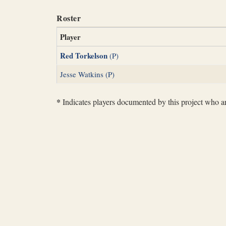
Roster
Player
Red Torkelson
(P)
Jesse Watkins (P)
*
Indicates players documented by this project who are 