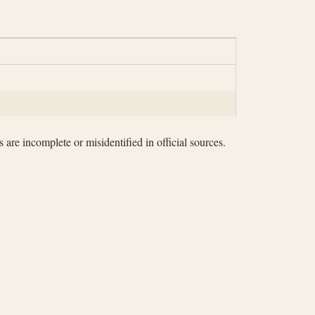
 are incomplete or misidentified in official sources.