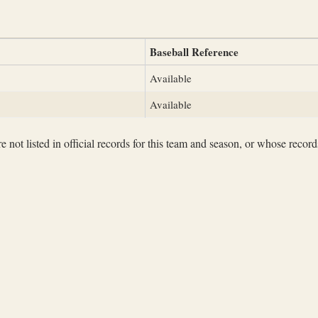
Baseball Reference
Available
Available
not listed in official records for this team and season, or whose records