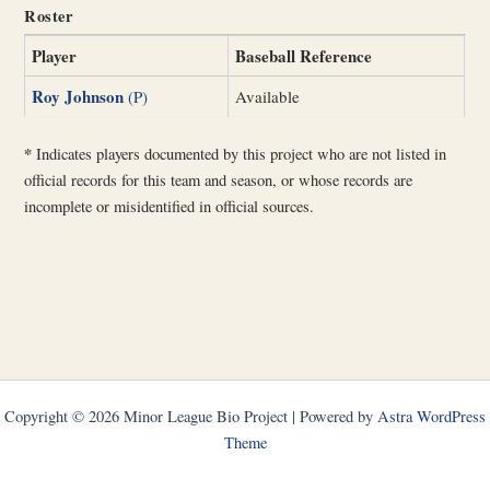
Roster
Player
Baseball Reference
Roy Johnson
(P)
Available
*
Indicates players documented by this project who are not listed in
official records for this team and season, or whose records are
incomplete or misidentified in official sources.
Copyright © 2026 Minor League Bio Project | Powered by
Astra WordPress
Theme