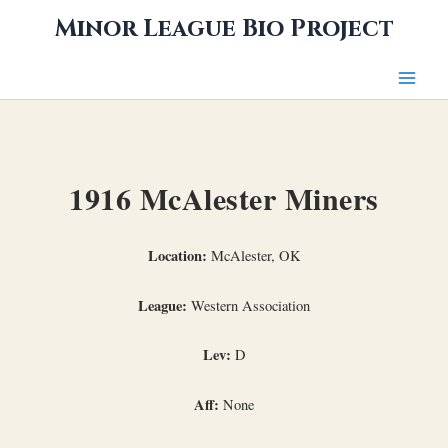
Skip
Minor League Bio Project
to
content
1916 McAlester Miners
Location:
McAlester, OK
League:
Western Association
Lev:
D
Aff:
None