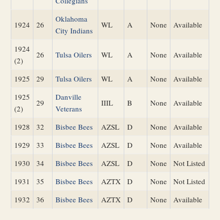
Collegians
Oklahoma
1924
26
WL
A
None
Available
City Indians
1924
26
Tulsa Oilers
WL
A
None
Available
(2)
1925
29
Tulsa Oilers
WL
A
None
Available
1925
Danville
29
IIIL
B
None
Available
(2)
Veterans
1928
32
Bisbee Bees
AZSL
D
None
Available
1929
33
Bisbee Bees
AZSL
D
None
Available
1930
34
Bisbee Bees
AZSL
D
None
Not Listed
1931
35
Bisbee Bees
AZTX
D
None
Not Listed
1932
36
Bisbee Bees
AZTX
D
None
Available