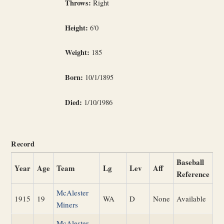
Throws:
Right
Height:
6'0
Weight:
185
Born:
10/1/1895
Died:
1/10/1986
Record
Baseball
Year
Age
Team
Lg
Lev
Aff
Reference
McAlester
1915
19
WA
D
None
Available
Miners
McAlester