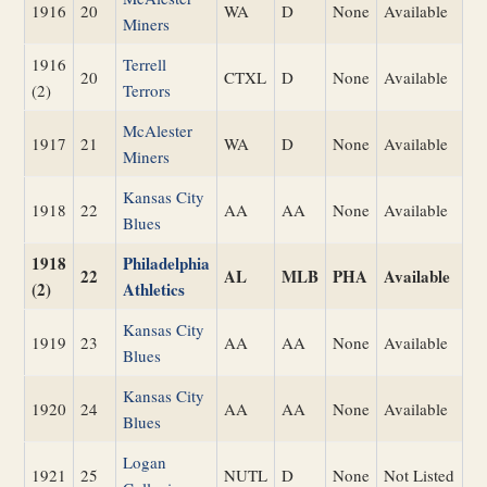
1916
20
WA
D
None
Available
Miners
1916
Terrell
20
CTXL
D
None
Available
(2)
Terrors
McAlester
1917
21
WA
D
None
Available
Miners
Kansas City
1918
22
AA
AA
None
Available
Blues
1918
Philadelphia
22
AL
MLB
PHA
Available
(2)
Athletics
Kansas City
1919
23
AA
AA
None
Available
Blues
Kansas City
1920
24
AA
AA
None
Available
Blues
Logan
1921
25
NUTL
D
None
Not Listed