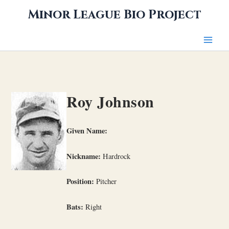
Skip
Minor League Bio Project
to
content
Roy Johnson
Given Name:
Nickname:
Hardrock
Position:
Pitcher
Bats:
Right