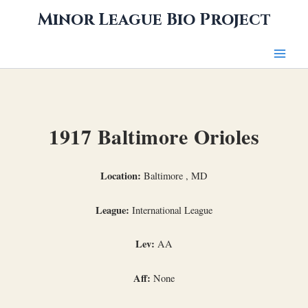
Skip
Minor League Bio Project
to
content
1917 Baltimore Orioles
Location:
Baltimore , MD
League:
International League
Lev:
AA
Aff:
None