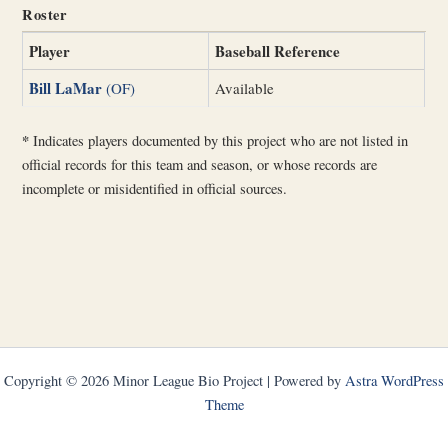
Roster
Player
Baseball Reference
Bill LaMar
(OF)
Available
*
Indicates players documented by this project who are not listed in
official records for this team and season, or whose records are
incomplete or misidentified in official sources.
Copyright © 2026 Minor League Bio Project | Powered by
Astra WordPress
Theme