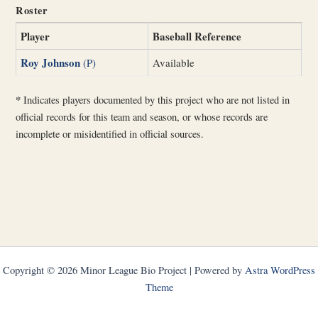
Roster
Player
Baseball Reference
Roy Johnson
(P)
Available
*
Indicates players documented by this project who are not listed in
official records for this team and season, or whose records are
incomplete or misidentified in official sources.
Copyright © 2026 Minor League Bio Project | Powered by
Astra WordPress
Theme