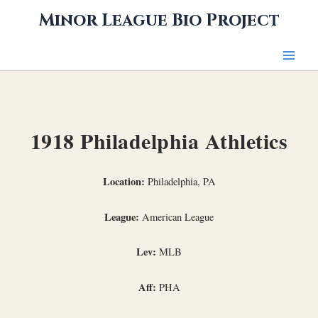
Skip
Minor League Bio Project
to
content
1918 Philadelphia Athletics
Location:
Philadelphia, PA
League:
American League
Lev:
MLB
Aff:
PHA