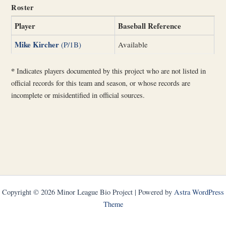
Roster
Player
Baseball Reference
Mike Kircher
(P/1B)
Available
*
Indicates players documented by this project who are not listed in
official records for this team and season, or whose records are
incomplete or misidentified in official sources.
Copyright © 2026 Minor League Bio Project | Powered by
Astra WordPress
Theme