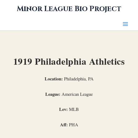
Skip
Minor League Bio Project
to
content
1919 Philadelphia Athletics
Location:
Philadelphia, PA
League:
American League
Lev:
MLB
Aff:
PHA