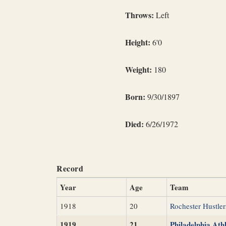
Throws:
Left
Height:
6'0
Weight:
180
Born:
9/30/1897
Died:
6/26/1972
Record
Year
Age
Team
1918
20
Rochester Hustler
1919
21
Philadelphia Athl