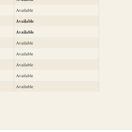
Available
Available
Available
Available
Available
Available
Available
Available