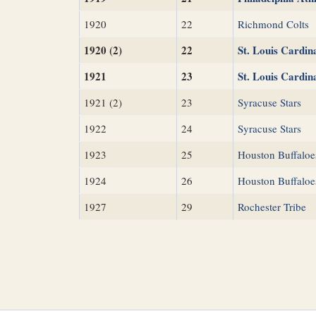
1920
22
Richmond Colts
1920 (2)
22
St. Louis Cardin
1921
23
St. Louis Cardin
1921 (2)
23
Syracuse Stars
1922
24
Syracuse Stars
1923
25
Houston Buffaloe
1924
26
Houston Buffaloe
1927
29
Rochester Tribe