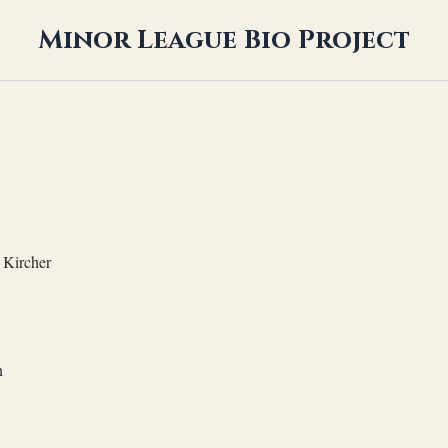
Minor League Bio Project
Kircher
n