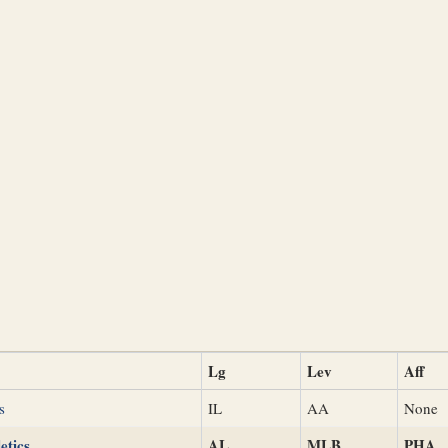
Lg
Lev
Aff
s
IL
AA
None
etics
AL
MLB
PHA