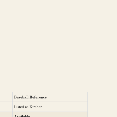
Baseball Reference
Listed as Kircher
Available