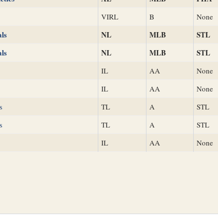
VIRL
B
None
als
NL
MLB
STL
als
NL
MLB
STL
IL
AA
None
IL
AA
None
s
TL
A
STL
s
TL
A
STL
IL
AA
None