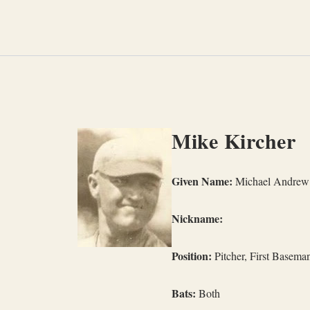
Skip
to
content
Mike Kircher
Given Name:
Michael Andrew 
Nickname:
Position:
Pitcher, First Basema
Bats:
Both