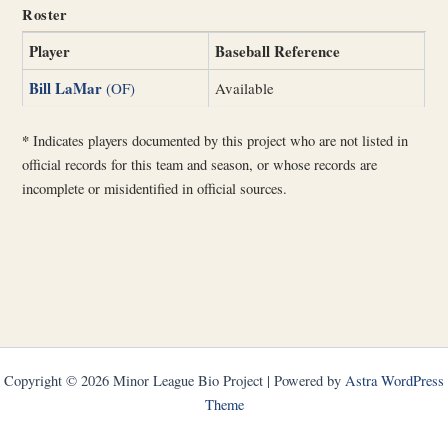
Roster
Player
Baseball Reference
Bill LaMar
(OF)
Available
*
Indicates players documented by this project who are not listed in
official records for this team and season, or whose records are
incomplete or misidentified in official sources.
Copyright © 2026 Minor League Bio Project | Powered by
Astra WordPress
Theme