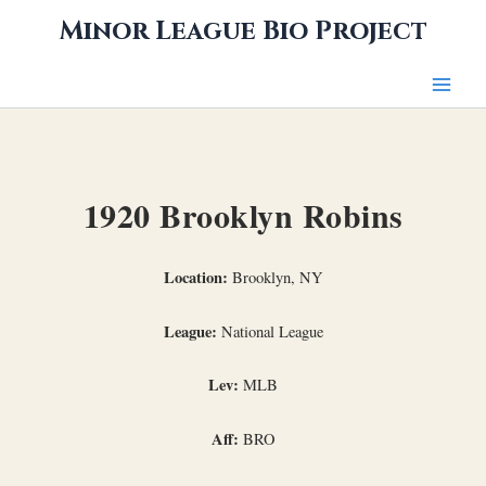
Skip
Minor League Bio Project
to
content
1920 Brooklyn Robins
Location:
Brooklyn, NY
League:
National League
Lev:
MLB
Aff:
BRO