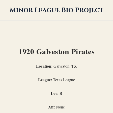
Minor League Bio Project
1920 Galveston Pirates
Location:
Galveston, TX
League:
Texas League
Lev:
B
Aff:
None