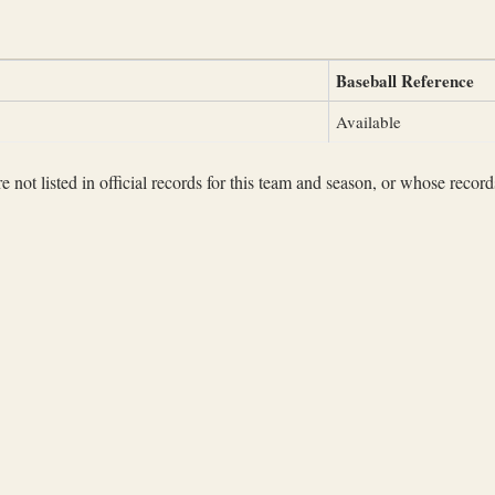
Baseball Reference
Available
not listed in official records for this team and season, or whose records