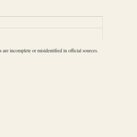
 are incomplete or misidentified in official sources.