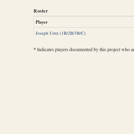
Roster
Player
Joseph Untz (1B/2B/3B/C)
*
Indicates players documented by this project who are 