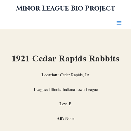
Skip
Minor League Bio Project
to
content
1921 Cedar Rapids Rabbits
Location:
Cedar Rapids, IA
League:
Illinois-Indiana-Iowa League
Lev:
B
Aff:
None