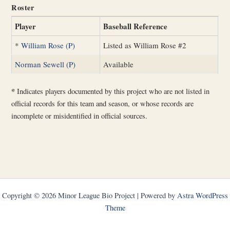
Roster
Player
Baseball Reference
*
William Rose (P)
Listed as William Rose #2
Norman Sewell (P)
Available
*
Indicates players documented by this project who are not listed in
official records for this team and season, or whose records are
incomplete or misidentified in official sources.
Copyright © 2026 Minor League Bio Project | Powered by
Astra WordPress
Theme