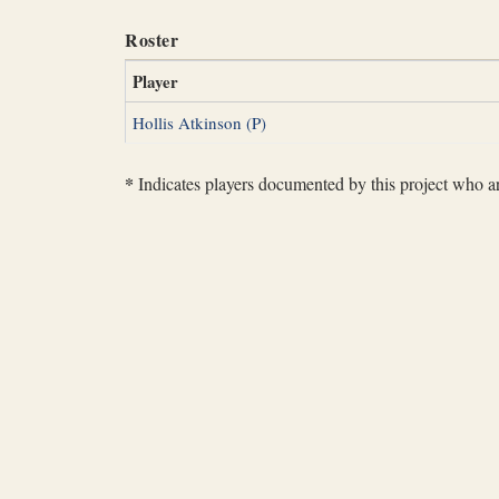
Roster
Player
Hollis Atkinson (P)
*
Indicates players documented by this project who are 