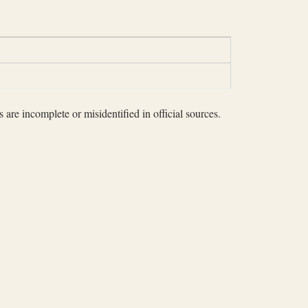
 are incomplete or misidentified in official sources.