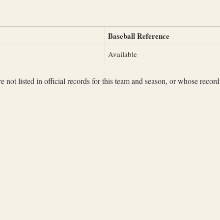
Baseball Reference
Available
not listed in official records for this team and season, or whose records