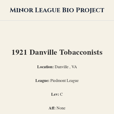
Minor League Bio Project
1921 Danville Tobacconists
Location:
Danville , VA
League:
Piedmont League
Lev:
C
Aff:
None