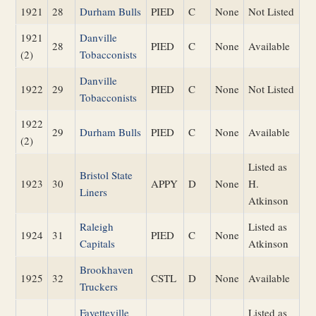
1921
28
Durham Bulls
PIED
C
None
Not Listed
1921
Danville
28
PIED
C
None
Available
(2)
Tobacconists
Danville
1922
29
PIED
C
None
Not Listed
Tobacconists
1922
29
Durham Bulls
PIED
C
None
Available
(2)
Listed as
Bristol State
1923
30
APPY
D
None
H.
Liners
Atkinson
Raleigh
Listed as
1924
31
PIED
C
None
Capitals
Atkinson
Brookhaven
1925
32
CSTL
D
None
Available
Truckers
Fayetteville
Listed as