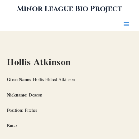
Skip
Minor League Bio Project
to
content
Hollis Atkinson
Given Name:
Hollis Eldred Atkinson
Nickname:
Deacon
Position:
Pitcher
Bats: