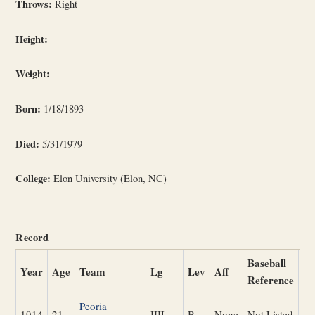
Throws:
Right
Height:
Weight:
Born:
1/18/1893
Died:
5/31/1979
College:
Elon University (Elon, NC)
Record
Baseball
Year
Age
Team
Lg
Lev
Aff
Reference
Peoria
1914
21
IIIL
B
None
Not Listed