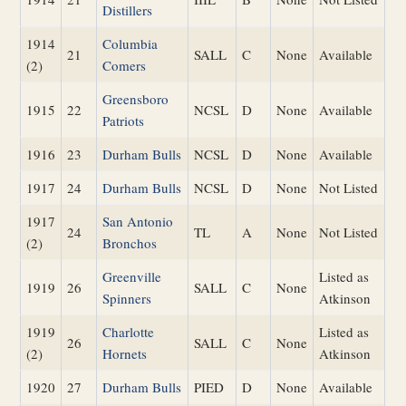
Distillers
1914
Columbia
21
SALL
C
None
Available
(2)
Comers
Greensboro
1915
22
NCSL
D
None
Available
Patriots
1916
23
Durham Bulls
NCSL
D
None
Available
1917
24
Durham Bulls
NCSL
D
None
Not Listed
1917
San Antonio
24
TL
A
None
Not Listed
(2)
Bronchos
Greenville
Listed as
1919
26
SALL
C
None
Spinners
Atkinson
1919
Charlotte
Listed as
26
SALL
C
None
(2)
Hornets
Atkinson
1920
27
Durham Bulls
PIED
D
None
Available