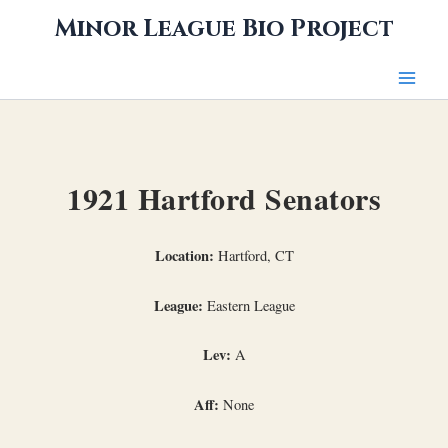
Skip
Minor League Bio Project
to
content
1921 Hartford Senators
Location:
Hartford, CT
League:
Eastern League
Lev:
A
Aff:
None