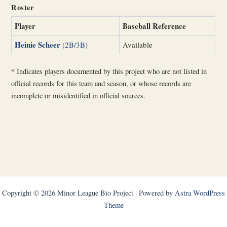
Roster
Player
Baseball Reference
Heinie Scheer
(2B/3B)
Available
*
Indicates players documented by this project who are not listed in
official records for this team and season, or whose records are
incomplete or misidentified in official sources.
Copyright © 2026 Minor League Bio Project | Powered by
Astra WordPress
Theme