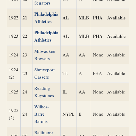
Senators
Philadelphia
1922
21
AL
MLB
PHA
Available
Athletics
Philadelphia
1923
22
AL
MLB
PHA
Available
Athletics
Milwaukee
1924
23
AA
AA
None
Available
Brewers
1924
Shreveport
23
TL
A
PHA
Available
(2)
Gassers
Reading
1925
24
IL
AA
None
Available
Keystones
Wilkes-
1925
24
Barre
NYPL
B
None
Available
(2)
Barons
Baltimore