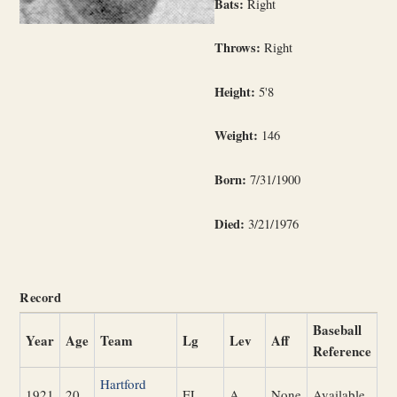
Bats:
Right
Throws:
Right
Height:
5'8
Weight:
146
Born:
7/31/1900
Died:
3/21/1976
Record
Baseball
Year
Age
Team
Lg
Lev
Aff
Reference
Hartford
1921
20
EL
A
None
Available