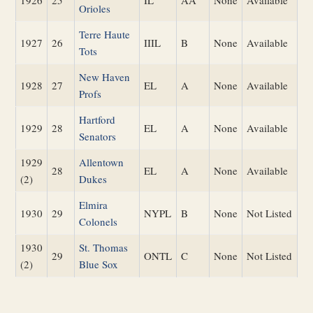
1926
25
IL
AA
None
Available
Orioles
Terre Haute
1927
26
IIIL
B
None
Available
Tots
New Haven
1928
27
EL
A
None
Available
Profs
Hartford
1929
28
EL
A
None
Available
Senators
1929
Allentown
28
EL
A
None
Available
(2)
Dukes
Elmira
1930
29
NYPL
B
None
Not Listed
Colonels
1930
St. Thomas
29
ONTL
C
None
Not Listed
(2)
Blue Sox