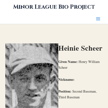
Skip
Minor League Bio Project
to
content
Heinie Scheer
Given Name:
Henry William
Scheer
Nickname:
Position:
Second Baseman,
Third Baseman