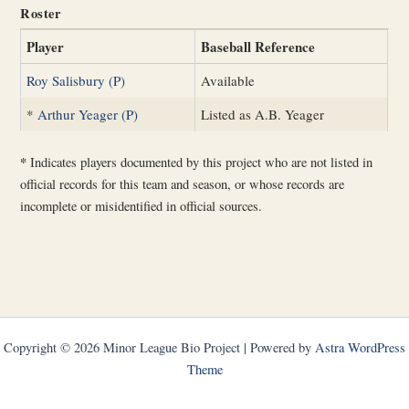
Roster
Player
Baseball Reference
Roy Salisbury (P)
Available
*
Arthur Yeager (P)
Listed as A.B. Yeager
*
Indicates players documented by this project who are not listed in
official records for this team and season, or whose records are
incomplete or misidentified in official sources.
Copyright © 2026 Minor League Bio Project | Powered by
Astra WordPress
Theme