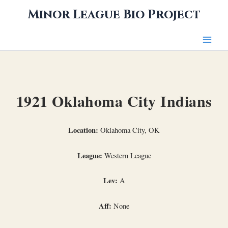
Skip
Minor League Bio Project
to
content
1921 Oklahoma City Indians
Location:
Oklahoma City, OK
League:
Western League
Lev:
A
Aff:
None