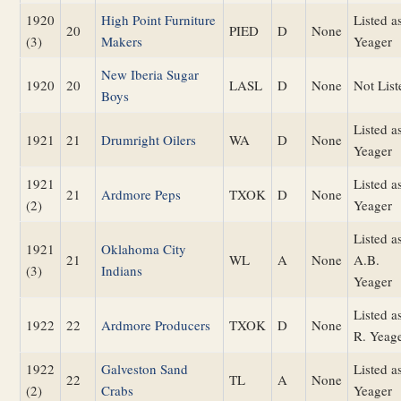
1920
High Point Furniture
Listed a
20
PIED
D
None
(3)
Makers
Yeager
New Iberia Sugar
1920
20
LASL
D
None
Not List
Boys
Listed a
1921
21
Drumright Oilers
WA
D
None
Yeager
1921
Listed a
21
Ardmore Peps
TXOK
D
None
(2)
Yeager
Listed a
1921
Oklahoma City
21
WL
A
None
A.B.
(3)
Indians
Yeager
Listed a
1922
22
Ardmore Producers
TXOK
D
None
R. Yeag
1922
Galveston Sand
Listed a
22
TL
A
None
(2)
Crabs
Yeager