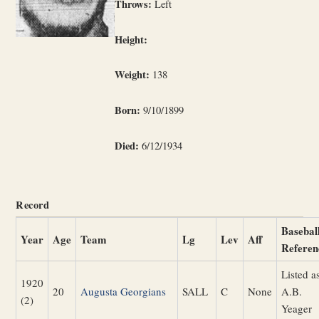
Throws:
Left
Height:
Weight:
138
Born:
9/10/1899
Died:
6/12/1934
Record
Basebal
Year
Age
Team
Lg
Lev
Aff
Referen
Listed a
1920
20
Augusta Georgians
SALL
C
None
A.B.
(2)
Yeager