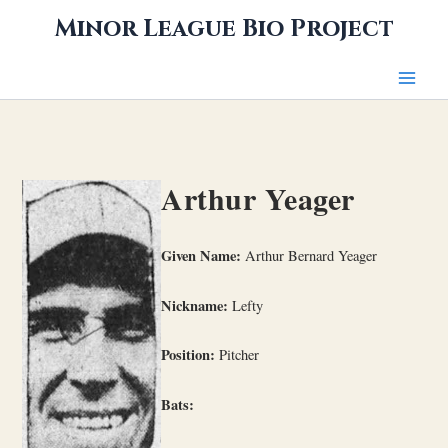
Skip
Minor League Bio Project
to
content
Arthur Yeager
Given Name:
Arthur Bernard Yeager
Nickname:
Lefty
Position:
Pitcher
Bats: