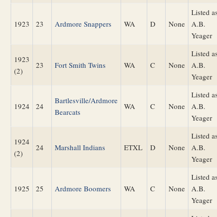
Listed a
1923
23
Ardmore Snappers
WA
D
None
A.B.
Yeager
Listed a
1923
23
Fort Smith Twins
WA
C
None
A.B.
(2)
Yeager
Listed a
Bartlesville/Ardmore
1924
24
WA
C
None
A.B.
Bearcats
Yeager
Listed a
1924
24
Marshall Indians
ETXL
D
None
A.B.
(2)
Yeager
Listed a
1925
25
Ardmore Boomers
WA
C
None
A.B.
Yeager