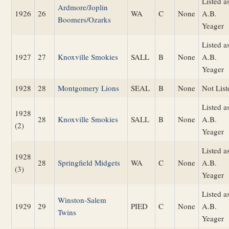
Listed a
Ardmore/Joplin
1926
26
WA
C
None
A.B.
Boomers/Ozarks
Yeager
Listed a
1927
27
Knoxville Smokies
SALL
B
None
A.B.
Yeager
1928
28
Montgomery Lions
SEAL
B
None
Not List
Listed a
1928
28
Knoxville Smokies
SALL
B
None
A.B.
(2)
Yeager
Listed a
1928
28
Springfield Midgets
WA
C
None
A.B.
(3)
Yeager
Listed a
Winston-Salem
1929
29
PIED
C
None
A.B.
Twins
Yeager