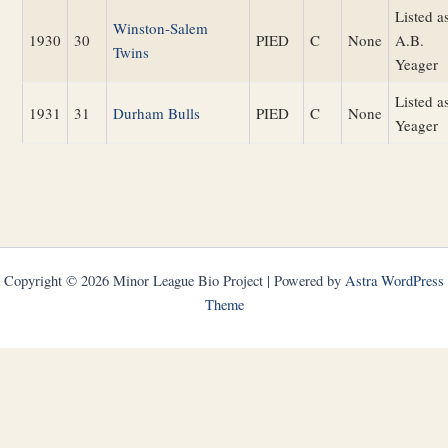
Listed a
Winston-Salem
1930
30
PIED
C
None
A.B.
Twins
Yeager
Listed a
1931
31
Durham Bulls
PIED
C
None
Yeager
Copyright © 2026 Minor League Bio Project | Powered by
Astra WordPress
Theme