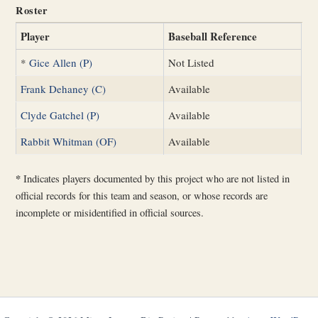
Roster
Player
Baseball Reference
*
Gice Allen (P)
Not Listed
Frank Dehaney (C)
Available
Clyde Gatchel (P)
Available
Rabbit Whitman (OF)
Available
*
Indicates players documented by this project who are not listed in
official records for this team and season, or whose records are
incomplete or misidentified in official sources.