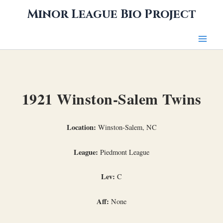
Skip
Minor League Bio Project
to
content
1921 Winston-Salem Twins
Location:
Winston-Salem, NC
League:
Piedmont League
Lev:
C
Aff:
None