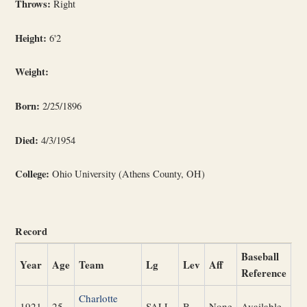
Throws:
Right
Height:
6'2
Weight:
Born:
2/25/1896
Died:
4/3/1954
College:
Ohio University (Athens County, OH)
Record
Baseball
Year
Age
Team
Lg
Lev
Aff
Reference
Charlotte
1921
25
SALL
B
None
Available