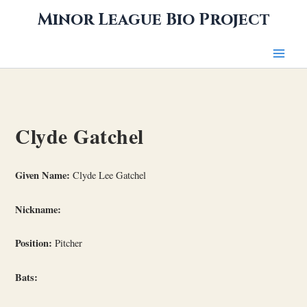
Skip
Minor League Bio Project
to
content
Clyde Gatchel
Given Name:
Clyde Lee Gatchel
Nickname:
Position:
Pitcher
Bats: