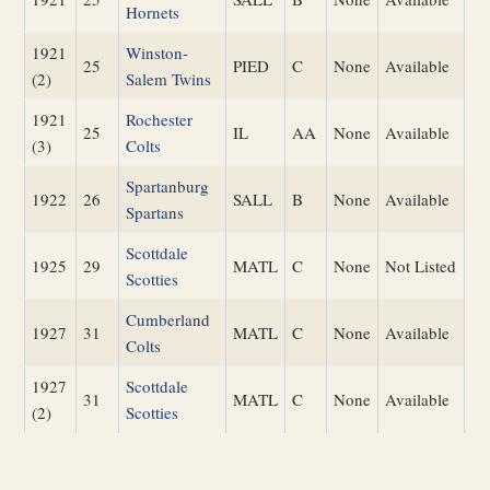
Hornets
1921
Winston-
25
PIED
C
None
Available
(2)
Salem Twins
1921
Rochester
25
IL
AA
None
Available
(3)
Colts
Spartanburg
1922
26
SALL
B
None
Available
Spartans
Scottdale
1925
29
MATL
C
None
Not Listed
Scotties
Cumberland
1927
31
MATL
C
None
Available
Colts
1927
Scottdale
31
MATL
C
None
Available
(2)
Scotties