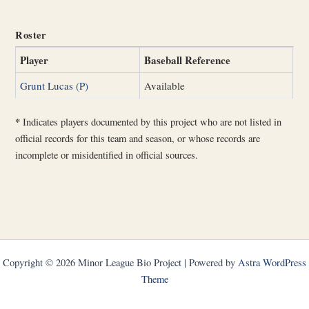
Roster
Player
Baseball Reference
Grunt Lucas (P)
Available
*
Indicates players documented by this project who are not listed in
official records for this team and season, or whose records are
incomplete or misidentified in official sources.
Copyright © 2026 Minor League Bio Project | Powered by
Astra WordPress
Theme