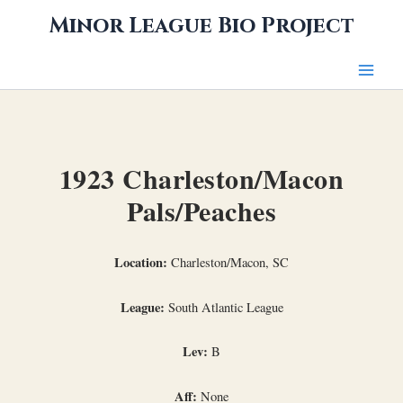
Skip
Minor League Bio Project
to
content
1923 Charleston/Macon
Pals/Peaches
Location:
Charleston/Macon, SC
League:
South Atlantic League
Lev:
B
Aff:
None